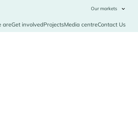
Our markets
 are
Get involved
Projects
Media centre
Contact Us