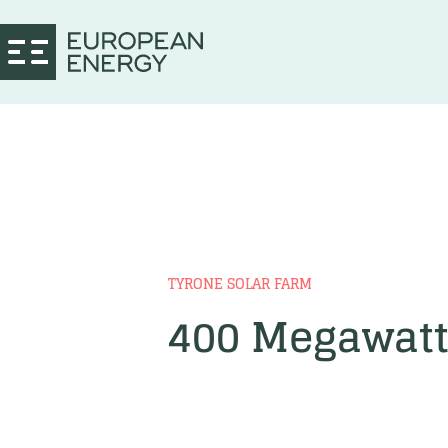
TYRONE SOLAR FARM
400 Megawatt 