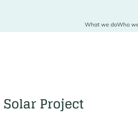
What we do
Who we
Solar Project