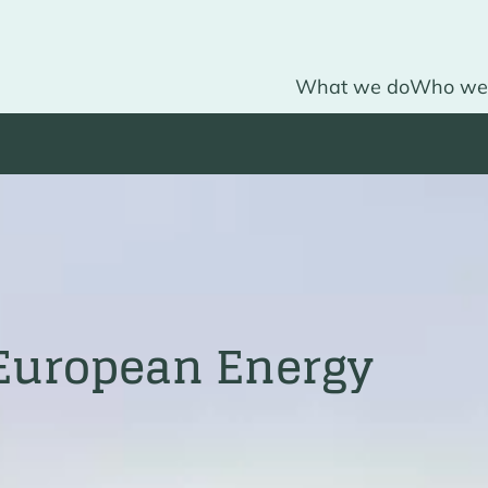
What we do
Who we
 European Energy