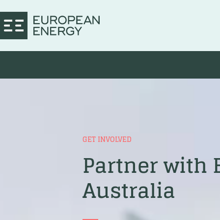
GET INVOLVED
Partner with
Australia