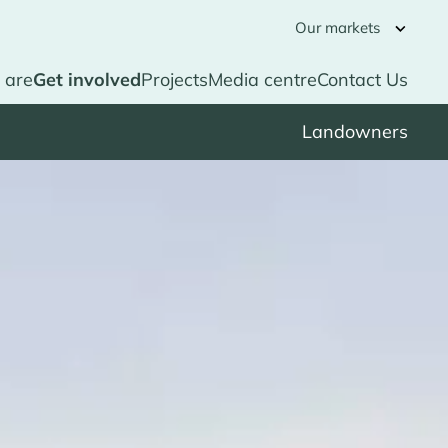
Our markets
 are
Get involved
Projects
Media centre
Contact Us
Landowners