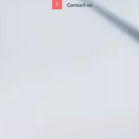
Contact us