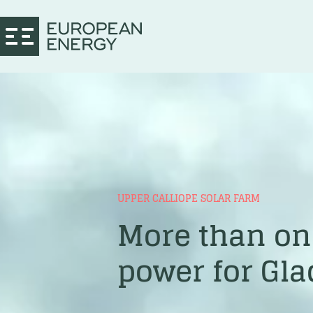
UPPER CALLIOPE SOLAR FARM
More than one
power for Gl