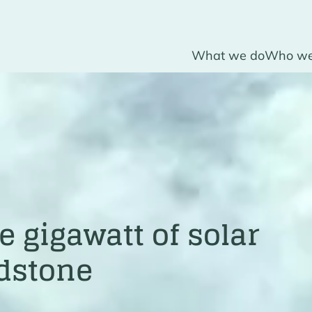
What we do
Who we
 gigawatt of solar
adstone