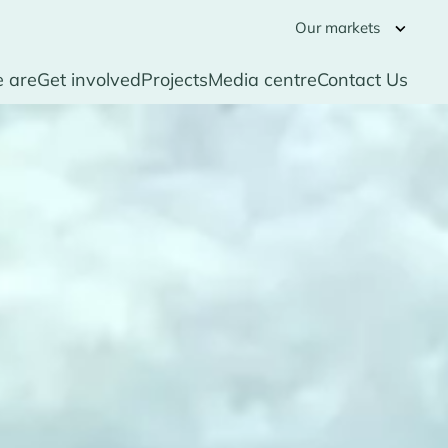
Our markets
 are
Get involved
Projects
Media centre
Contact Us