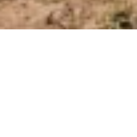
Have your say!
We want to hear your thoughts on
our Ticoba project. Please fill out
our survey to tell us what you
think about the project or let us
know if you have any concerns.
The information you provide is
anonymous and helps shape the