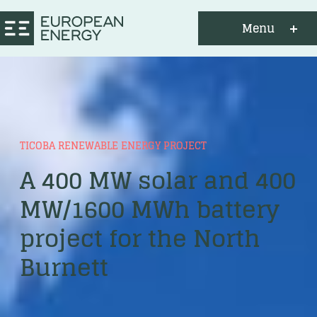
Menu
TICOBA RENEWABLE ENERGY PROJECT
A 400 MW solar and 400
MW/1600 MWh battery
project for the North
Burnett